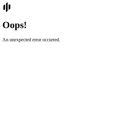
Oops!
An unexpected error occurred.