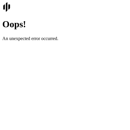
Oops!
An unexpected error occurred.