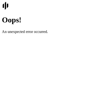
Oops!
An unexpected error occurred.