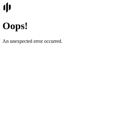
Oops!
An unexpected error occurred.