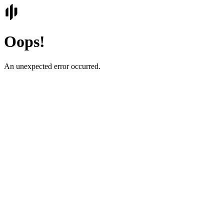
Oops!
An unexpected error occurred.