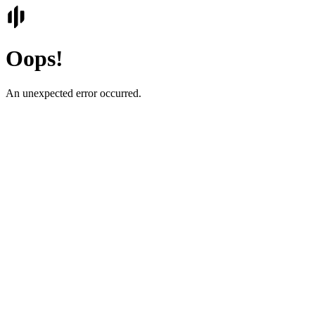
Oops!
An unexpected error occurred.