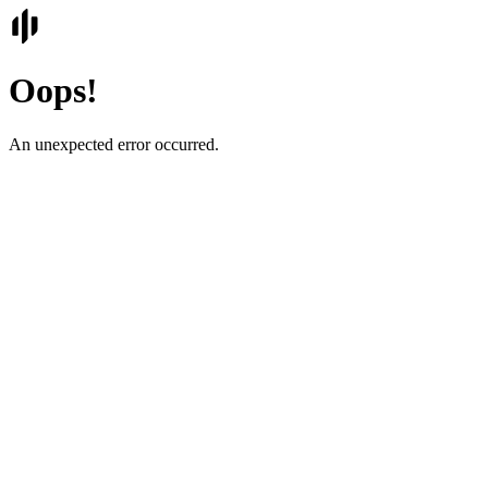
Oops!
An unexpected error occurred.