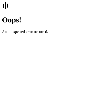
Oops!
An unexpected error occurred.