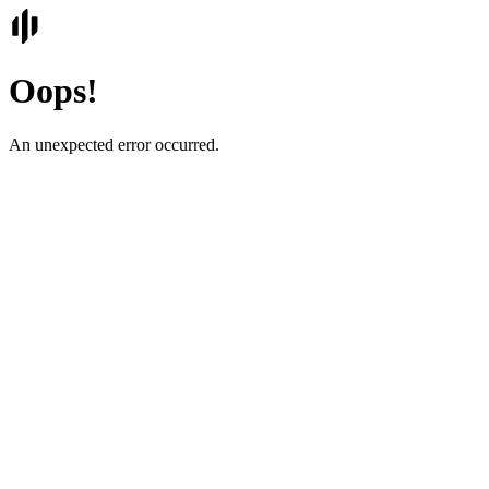
Oops!
An unexpected error occurred.