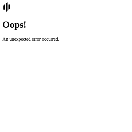
Oops!
An unexpected error occurred.