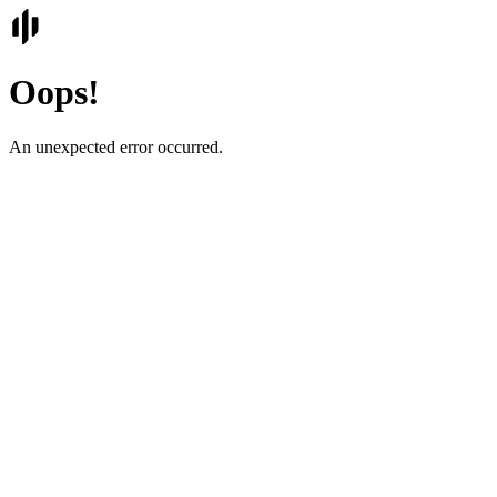
Oops!
An unexpected error occurred.