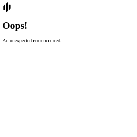
Oops!
An unexpected error occurred.