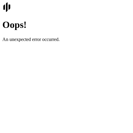
Oops!
An unexpected error occurred.