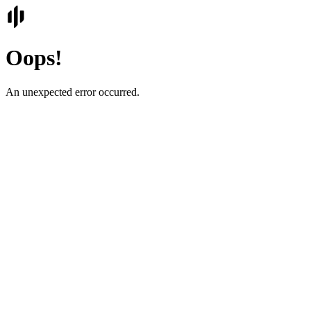
Oops!
An unexpected error occurred.