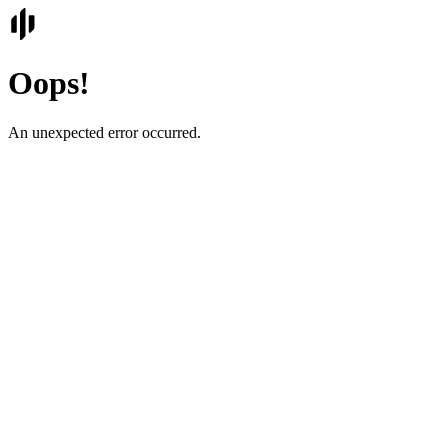
Oops!
An unexpected error occurred.