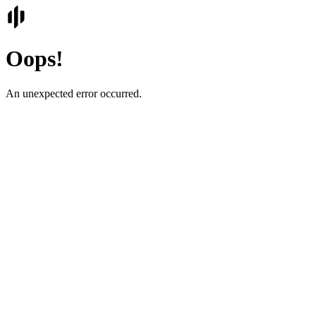
Oops!
An unexpected error occurred.