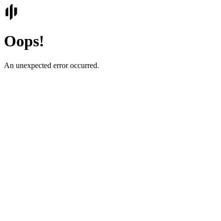
Oops!
An unexpected error occurred.