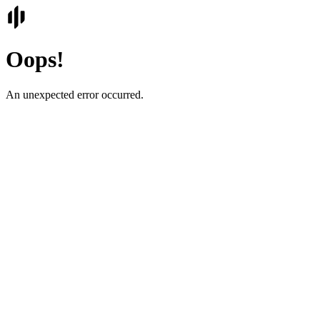
Oops!
An unexpected error occurred.