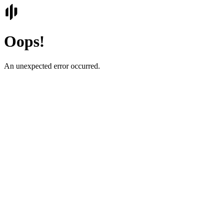
Oops!
An unexpected error occurred.