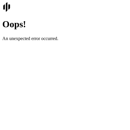
Oops!
An unexpected error occurred.