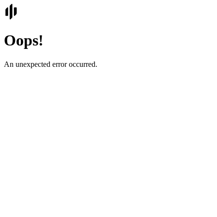
Oops!
An unexpected error occurred.