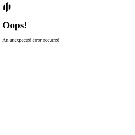
Oops!
An unexpected error occurred.