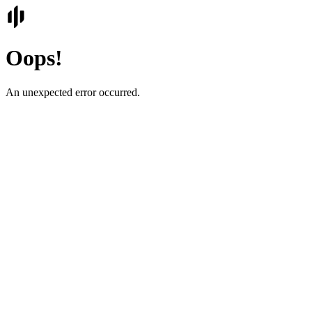
Oops!
An unexpected error occurred.