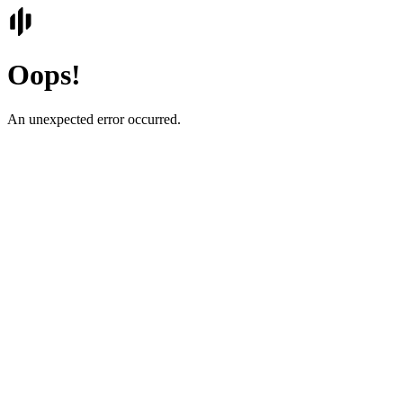
Oops!
An unexpected error occurred.