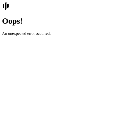
Oops!
An unexpected error occurred.