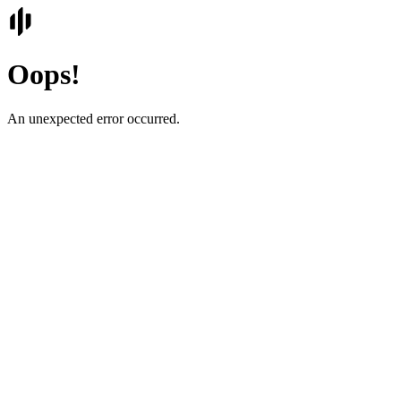
Oops!
An unexpected error occurred.