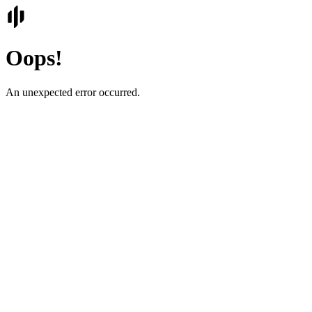
Oops!
An unexpected error occurred.