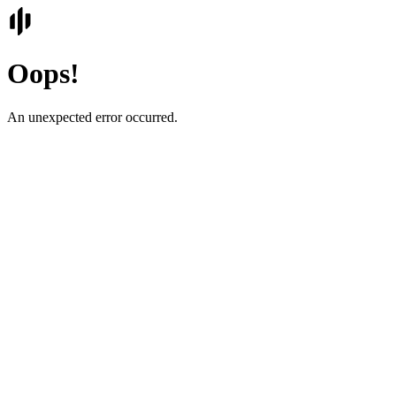
Oops!
An unexpected error occurred.