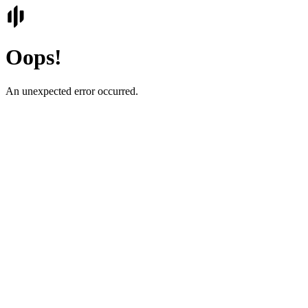
Oops!
An unexpected error occurred.