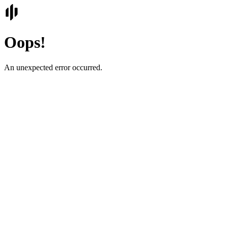
Oops!
An unexpected error occurred.