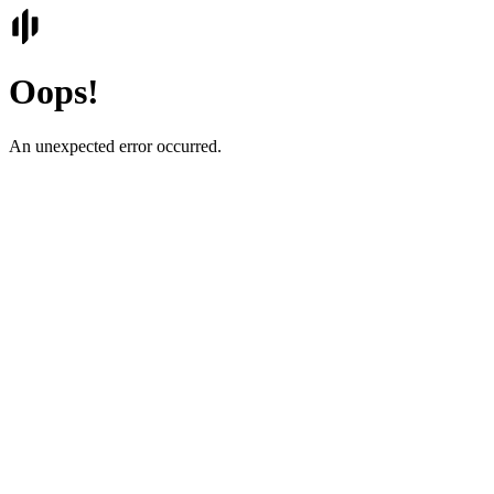
Oops!
An unexpected error occurred.