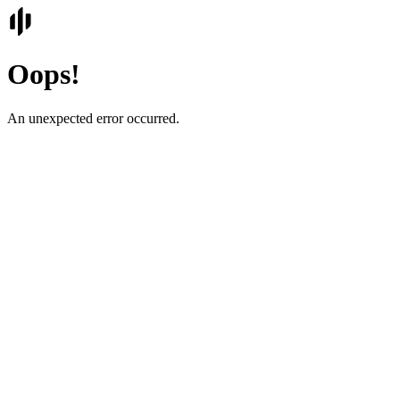
Oops!
An unexpected error occurred.