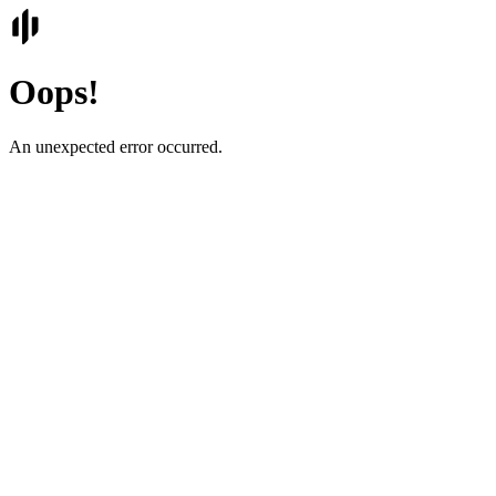
Oops!
An unexpected error occurred.