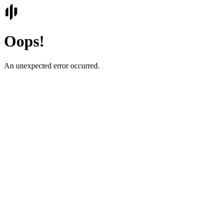
Oops!
An unexpected error occurred.