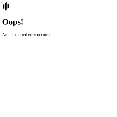
Oops!
An unexpected error occurred.