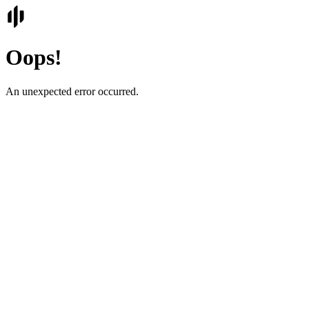
Oops!
An unexpected error occurred.