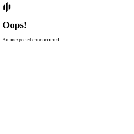
Oops!
An unexpected error occurred.