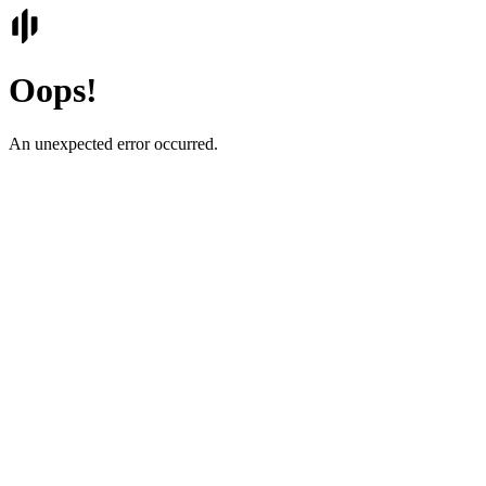
Oops!
An unexpected error occurred.