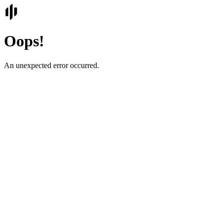
Oops!
An unexpected error occurred.