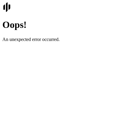
Oops!
An unexpected error occurred.