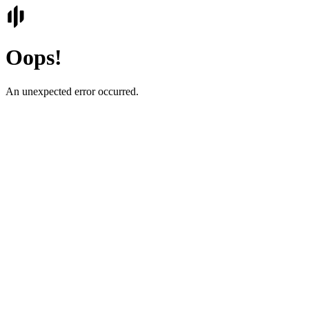
Oops!
An unexpected error occurred.