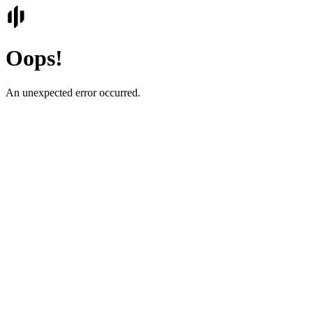
Oops!
An unexpected error occurred.