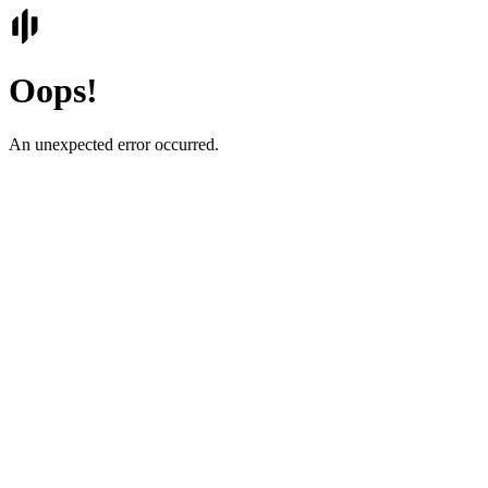
Oops!
An unexpected error occurred.