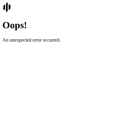
Oops!
An unexpected error occurred.