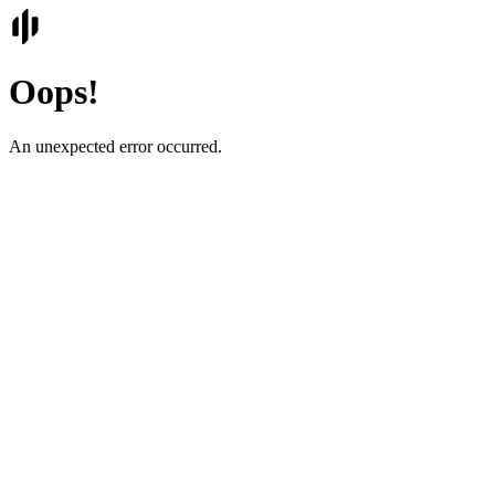
Oops!
An unexpected error occurred.