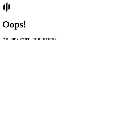
Oops!
An unexpected error occurred.