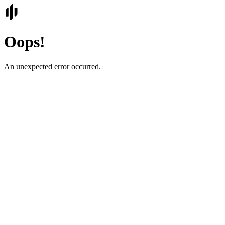
Oops!
An unexpected error occurred.