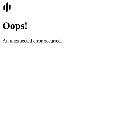
Oops!
An unexpected error occurred.