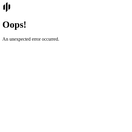
Oops!
An unexpected error occurred.