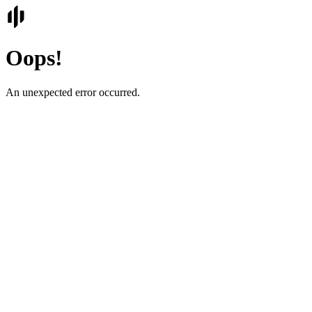
Oops!
An unexpected error occurred.